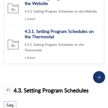
the Website
4.3.3. Setting Program Schedules on the Website
1 Artikel
4.3.1. Setting Program Schedules on
the Thermostat
4.3.1. Setting Program Schedules on the
Thermostat
1 Artikel
4.3. Setting Program Schedules
4S
Følg