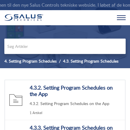
til den nye Salus Controls tekniske webside. I løbet af de komm
4. Setting Program Schedules
4.3. Setting Program Schedules
4.3.2. Setting Program Schedules on
the App
4.3.2. Setting Program Schedules on the App
1 Artikel
4.3.3. Setting Program Schedules on